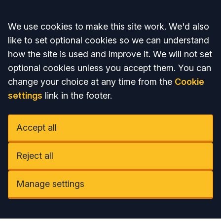
Accept all
We use cookies to make this site work. We'd also
like to set optional cookies so we can understand
how the site is used and improve it. We will not set
optional cookies unless you accept them. You can
change your choice at any time from the
Cookie
settings
link in the footer.
Accept all
Reject all
Manage settings