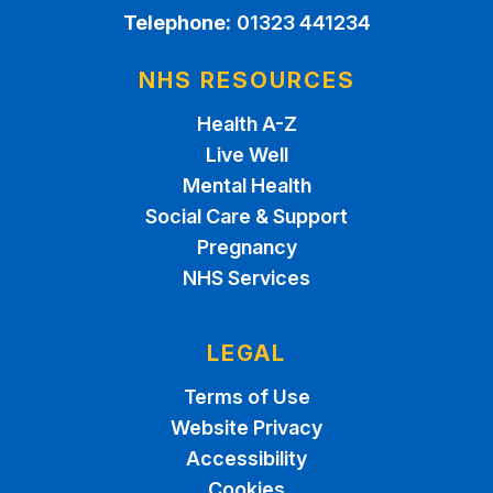
Telephone:
01323 441234
NHS RESOURCES
Health A-Z
Live Well
Mental Health
Social Care & Support
Pregnancy
NHS Services
LEGAL
Terms of Use
Website Privacy
Accessibility
Cookies