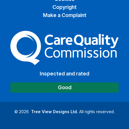
Copyright
Make a Complaint
The Care Quality Commiss
Inspected and rated
Good
©
2026
Tree View Designs Ltd.
All rights reserved.