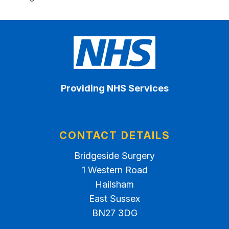
Providing NHS Services
CONTACT DETAILS
Bridgeside Surgery
1 Western Road
Hailsham
East Sussex
BN27 3DG