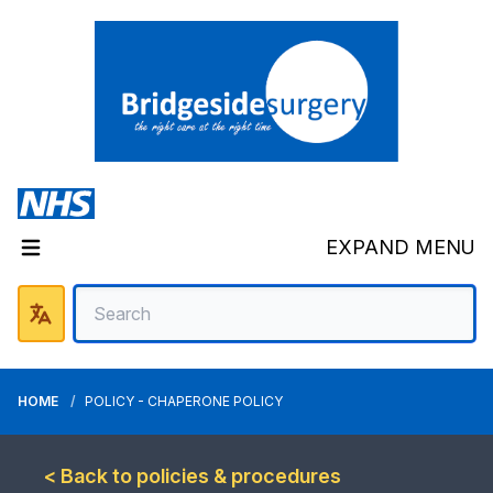
EXPAND MENU
HOME
POLICY - CHAPERONE POLICY
< Back to policies & procedures