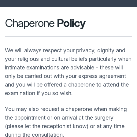
Chaperone
Policy
We will always respect your privacy, dignity and
your religious and cultural beliefs particularly when
intimate examinations are advisable - these will
only be carried out with your express agreement
and you will be offered a chaperone to attend the
examination if you so wish.
You may also request a chaperone when making
the appointment or on arrival at the surgery
(please let the receptionist know) or at any time
during the consultation.