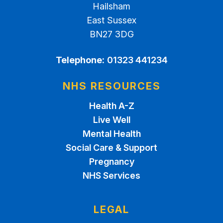
Hailsham
East Sussex
BN27 3DG
Telephone:
01323 441234
NHS RESOURCES
Health A-Z
Live Well
Mental Health
Social Care & Support
Pregnancy
NHS Services
LEGAL