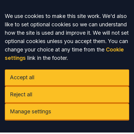
Accept all
We use cookies to make this site work. We'd also
like to set optional cookies so we can understand
how the site is used and improve it. We will not set
optional cookies unless you accept them. You can
change your choice at any time from the
Cookie
settings
link in the footer.
Accept all
Reject all
Manage settings