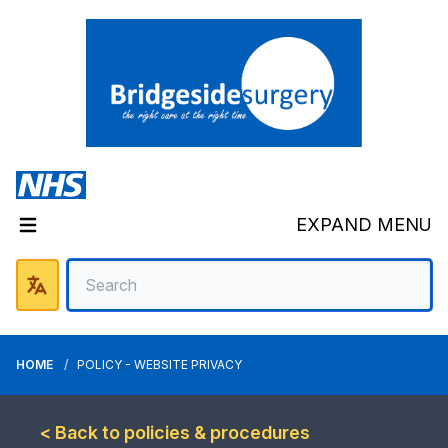
EXPAND MENU
HOME
POLICY - WEBSITE PRIVACY
< Back to policies & procedures