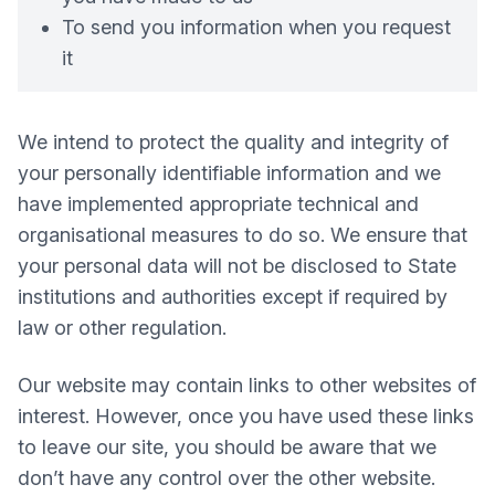
To send you information when you request
it
We intend to protect the quality and integrity of
your personally identifiable information and we
have implemented appropriate technical and
organisational measures to do so. We ensure that
your personal data will not be disclosed to State
institutions and authorities except if required by
law or other regulation.
Our website may contain links to other websites of
interest. However, once you have used these links
to leave our site, you should be aware that we
don’t have any control over the other website.