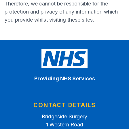
Therefore, we cannot be responsible for the
protection and privacy of any information which
you provide whilst visiting these sites.
Providing NHS Services
CONTACT DETAILS
Bridgeside Surgery
1 Western Road