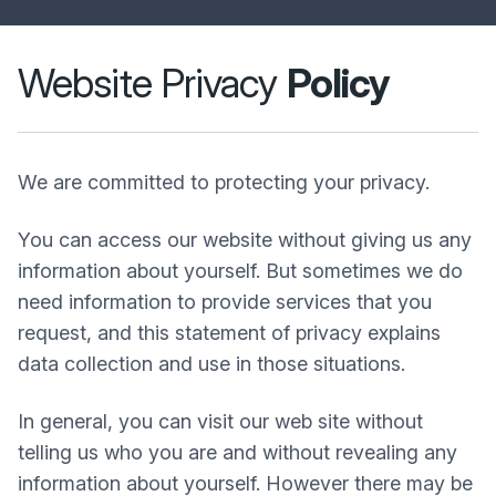
Website Privacy
Policy
We are committed to protecting your privacy.
You can access our website without giving us any
information about yourself. But sometimes we do
need information to provide services that you
request, and this statement of privacy explains
data collection and use in those situations.
In general, you can visit our web site without
telling us who you are and without revealing any
information about yourself. However there may be