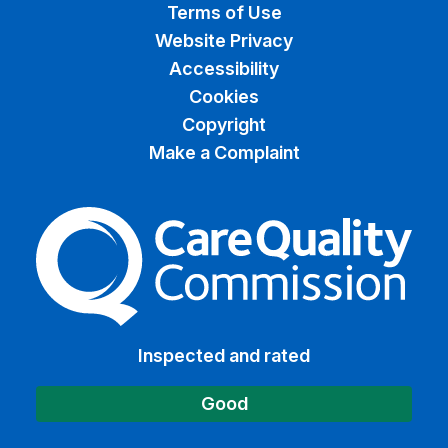
Terms of Use
Website Privacy
Accessibility
Cookies
Copyright
Make a Complaint
The Care Quality Commiss
Inspected and rated
Good