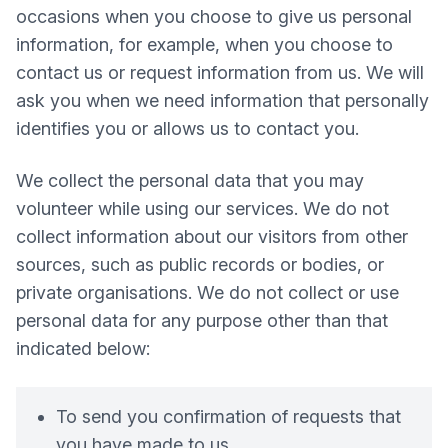
occasions when you choose to give us personal
information, for example, when you choose to
contact us or request information from us. We will
ask you when we need information that personally
identifies you or allows us to contact you.
We collect the personal data that you may
volunteer while using our services. We do not
collect information about our visitors from other
sources, such as public records or bodies, or
private organisations. We do not collect or use
personal data for any purpose other than that
indicated below:
To send you confirmation of requests that
you have made to us