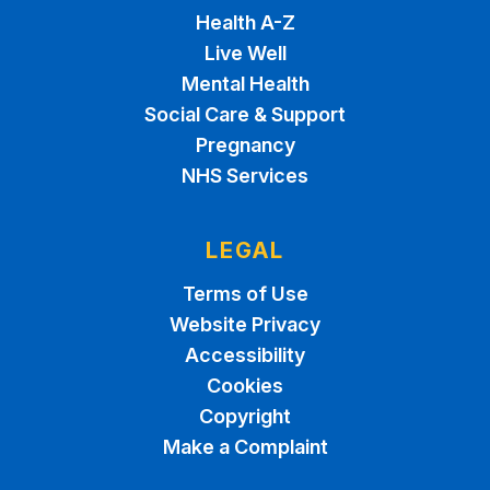
Health A-Z
Live Well
Mental Health
Social Care & Support
Pregnancy
NHS Services
LEGAL
Terms of Use
Website Privacy
Accessibility
Cookies
Copyright
Make a Complaint