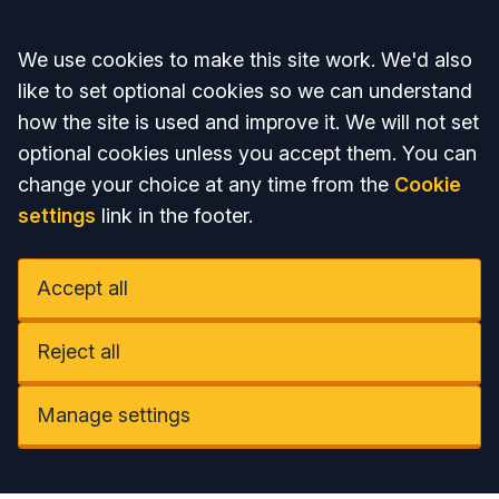
Accept all
We use cookies to make this site work. We'd also
like to set optional cookies so we can understand
how the site is used and improve it. We will not set
optional cookies unless you accept them. You can
change your choice at any time from the
Cookie
settings
link in the footer.
Accept all
Reject all
Manage settings