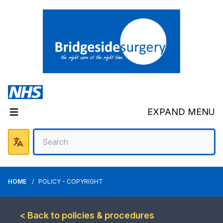
EXPAND MENU
HOME
POLICY - COPYRIGHT
< Back to policies & procedures