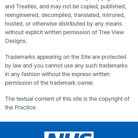
and Treaties, and may not be copied, published,
reengineered, decompiled, translated, mirrored,
hosted, or otherwise distributed by any means
without explicit written permission of Tree View
Designs.
Trademarks appearing on the Site are protected
by law and you cannot use any such trademarks
in any fashion without the express written
permission of the trademark owner.
The textual content of this site is the copyright of
the Practice.