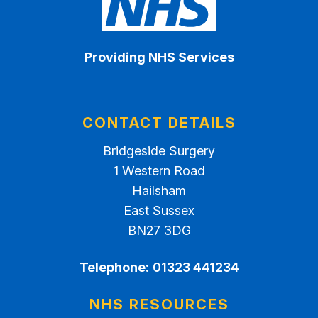
Providing NHS Services
CONTACT DETAILS
Bridgeside Surgery
1 Western Road
Hailsham
East Sussex
BN27 3DG
Telephone:
01323 441234
NHS RESOURCES