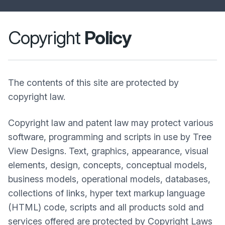
Copyright
Policy
The contents of this site are protected by
copyright law.
Copyright law and patent law may protect various
software, programming and scripts in use by Tree
View Designs. Text, graphics, appearance, visual
elements, design, concepts, conceptual models,
business models, operational models, databases,
collections of links, hyper text markup language
(HTML) code, scripts and all products sold and
services offered are protected by Copyright Laws