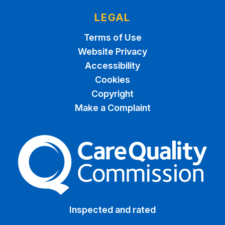
LEGAL
Terms of Use
Website Privacy
Accessibility
Cookies
Copyright
Make a Complaint
The Care Quality Commiss
Inspected and rated