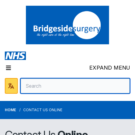
EXPAND MENU
HOME
CONTACT US ONLINE
Contact Us
Online