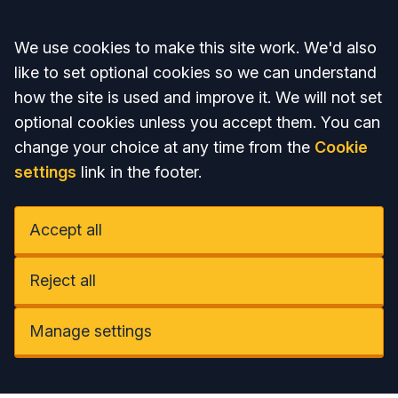
Accept all
We use cookies to make this site work. We'd also
like to set optional cookies so we can understand
how the site is used and improve it. We will not set
optional cookies unless you accept them. You can
change your choice at any time from the
Cookie
settings
link in the footer.
Accept all
Reject all
Manage settings