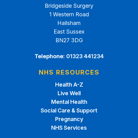
Bridgeside Surgery
1 Western Road
Hailsham
East Sussex
BN27 3DG
Telephone:
01323 441234
NHS RESOURCES
Health A-Z
Live Well
Mental Health
Social Care & Support
Pregnancy
NHS Services