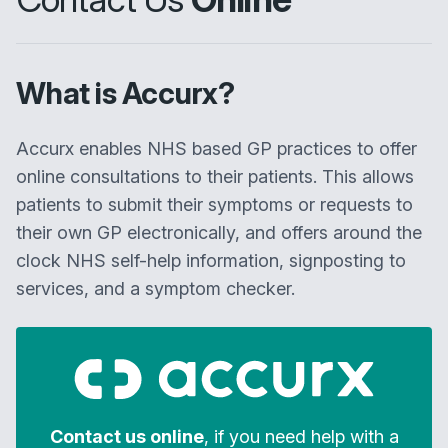
What is Accurx?
Accurx enables NHS based GP practices to offer
online consultations to their patients. This allows
patients to submit their symptoms or requests to
their own GP electronically, and offers around the
clock NHS self-help information, signposting to
services, and a symptom checker.
Contact us online
, if you need help with a