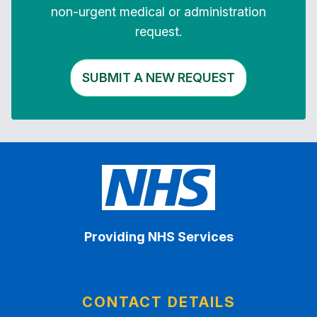
non-urgent medical or administration
request.
SUBMIT A NEW REQUEST
Providing NHS Services
CONTACT DETAILS