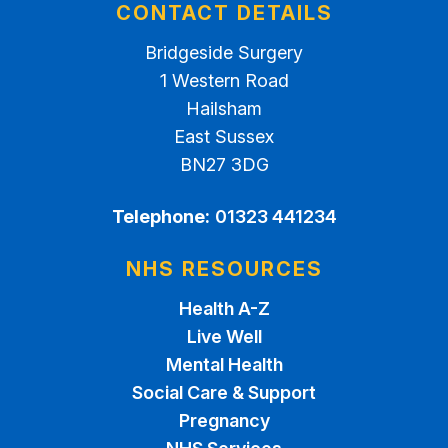
CONTACT DETAILS
Bridgeside Surgery
1 Western Road
Hailsham
East Sussex
BN27 3DG
Telephone:
01323 441234
NHS RESOURCES
Health A-Z
Live Well
Mental Health
Social Care & Support
Pregnancy