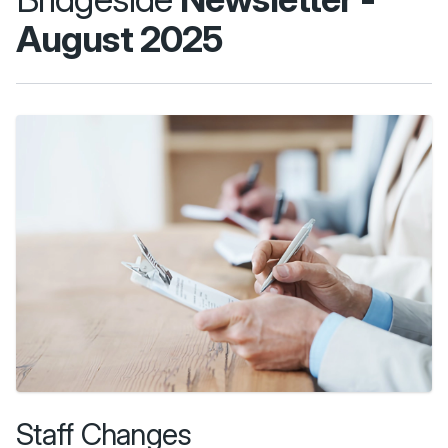
August 2025
Staff Changes