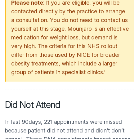
Please note
: If you are eligible, you will be
contacted directly by the practice to arrange
a consultation. You do not need to contact us
yourself at this stage. Mounjaro is an effective
medication for weight loss, but demand is
very high. The criteria for this NHS rollout
differ from those used by NICE for broader
obesity treatments, which include a larger
group of patients in specialist clinics.'
Did Not Attend
In last 90days, 221 appointments were missed
because patient did not attend and didn’t don’t