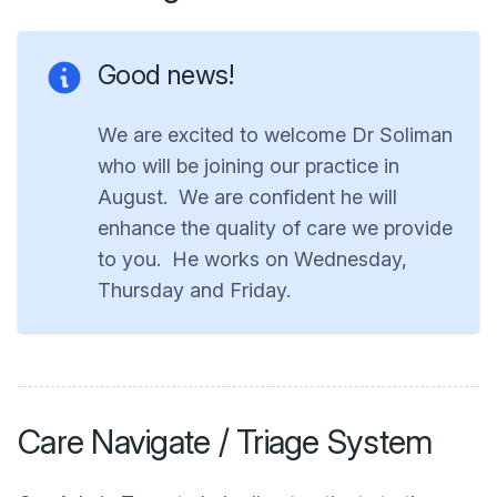
Good news!
We are excited to welcome Dr Soliman
who will be joining our practice in
August. We are confident he will
enhance the quality of care we provide
to you. He works on Wednesday,
Thursday and Friday.
Care Navigate / Triage System