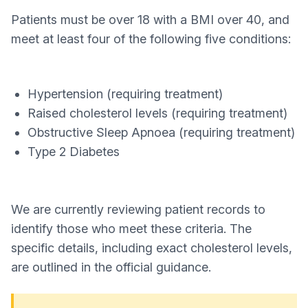
Patients must be over 18 with a BMI over 40, and
meet at least four of the following five conditions:
Hypertension (requiring treatment)
Raised cholesterol levels (requiring treatment)
Obstructive Sleep Apnoea (requiring treatment)
Type 2 Diabetes
We are currently reviewing patient records to
identify those who meet these criteria. The
specific details, including exact cholesterol levels,
are outlined in the official guidance.