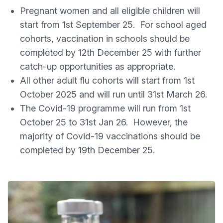
Pregnant women and all eligible children will
start from 1st September 25. For school aged
cohorts, vaccination in schools should be
completed by 12th December 25 with further
catch-up opportunities as appropriate.
All other adult flu cohorts will start from 1st
October 2025 and will run until 31st March 26.
The Covid-19 programme will run from 1st
October 25 to 31st Jan 26. However, the
majority of Covid-19 vaccinations should be
completed by 19th December 25.