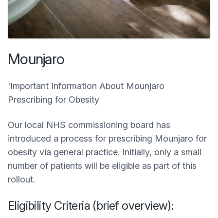
Mounjaro
'Important Information About Mounjaro
Prescribing for Obesity
Our local NHS commissioning board has
introduced a process for prescribing Mounjaro for
obesity via general practice. Initially, only a small
number of patients will be eligible as part of this
rollout.
Eligibility Criteria (brief overview):