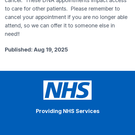
cancel. These DNA appointments impact access
to care for other patients. Please remember to
cancel your appointment if you are no longer able
attend, so we can offer it to someone else in
need!!
Published: Aug 19, 2025
Providing NHS Services