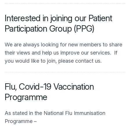
Interested in joining our Patient
Participation Group (PPG)
We are always looking for new members to share
their views and help us improve our services. If
you would like to join, please contact us.
Flu, Covid-19 Vaccination
Programme
As stated in the National Flu Immunisation
Programme –