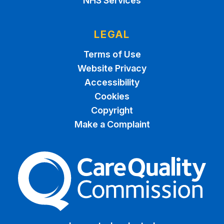
NHS Services
LEGAL
Terms of Use
Website Privacy
Accessibility
Cookies
Copyright
Make a Complaint
The Care Quality Commiss