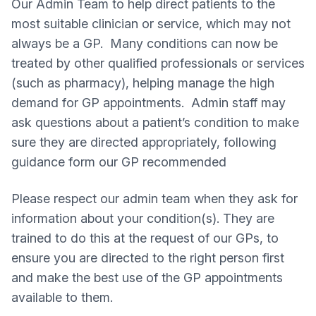
Our Admin Team to help direct patients to the
most suitable clinician or service, which may not
always be a GP. Many conditions can now be
treated by other qualified professionals or services
(such as pharmacy), helping manage the high
demand for GP appointments. Admin staff may
ask questions about a patient’s condition to make
sure they are directed appropriately, following
guidance form our GP recommended
Please respect our admin team when they ask for
information about your condition(s). They are
trained to do this at the request of our GPs, to
ensure you are directed to the right person first
and make the best use of the GP appointments
available to them.