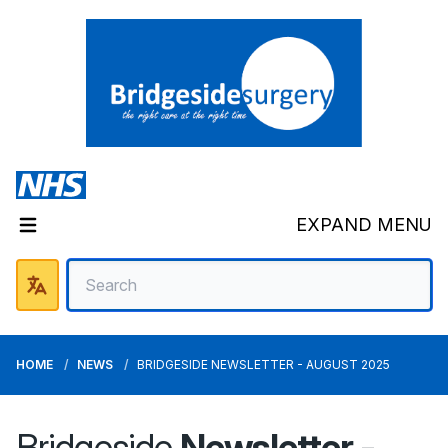
EXPAND MENU
HOME
NEWS
BRIDGESIDE NEWSLETTER - AUGUST 2025
Bridgeside
Newsletter -