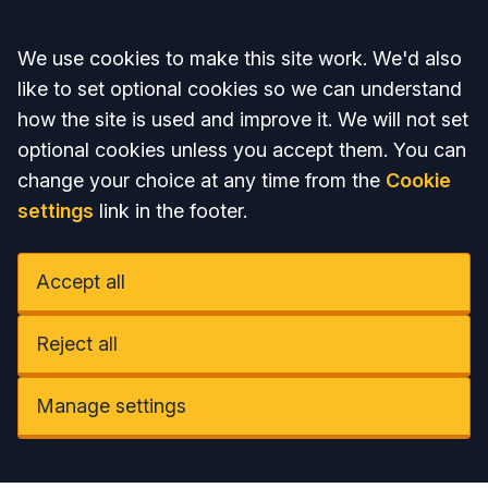
Accept all
We use cookies to make this site work. We'd also
like to set optional cookies so we can understand
how the site is used and improve it. We will not set
optional cookies unless you accept them. You can
change your choice at any time from the
Cookie
settings
link in the footer.
Accept all
Reject all
Manage settings