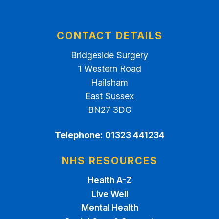
CONTACT DETAILS
Bridgeside Surgery
1 Western Road
Hailsham
East Sussex
BN27 3DG
Telephone:
01323 441234
NHS RESOURCES
Health A-Z
Live Well
Mental Health