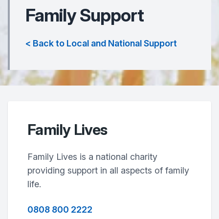
Family Support
< Back to Local and National Support
Family Lives
Family Lives is a national charity
providing support in all aspects of family
life.
0808 800 2222