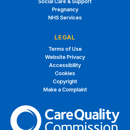
Social Care & Support
Pregnancy
NHS Services
LEGAL
Terms of Use
Website Privacy
Accessibility
Cookies
Copyright
Make a Complaint
The Care Quality Commiss