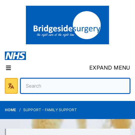
EXPAND MENU
HOME
SUPPORT - FAMILY SUPPORT