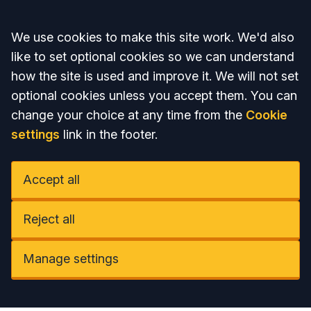
Accept all
We use cookies to make this site work. We'd also
like to set optional cookies so we can understand
how the site is used and improve it. We will not set
optional cookies unless you accept them. You can
change your choice at any time from the
Cookie
settings
link in the footer.
Accept all
Reject all
Manage settings