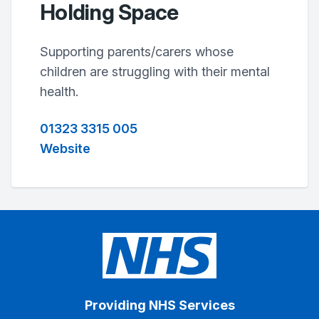
Holding Space
Supporting parents/carers whose
children are struggling with their mental
health.
01323 3315 005
Website
Providing NHS Services