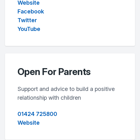
Website
Facebook
Twitter
YouTube
Open For Parents
Support and advice to build a positive
relationship with children
01424 725800
Website