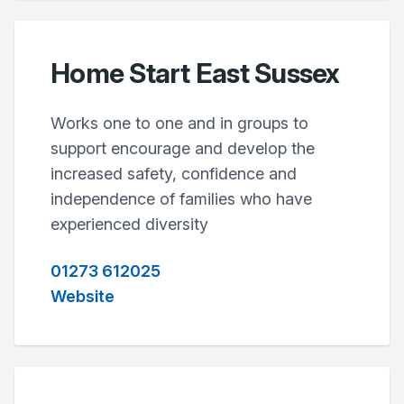
Home Start East Sussex
Works one to one and in groups to
support encourage and develop the
increased safety, confidence and
independence of families who have
experienced diversity
01273 612025
Website