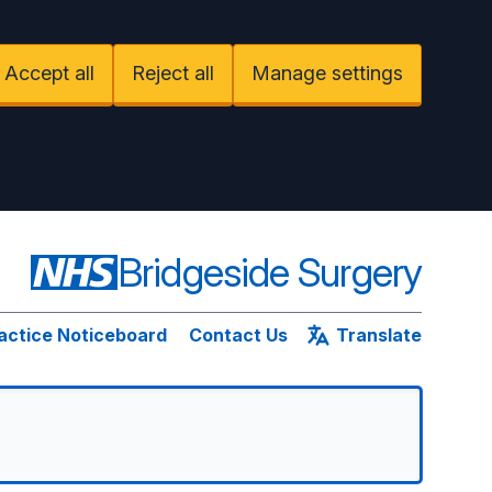
Accept all
Reject all
Manage settings
Bridgeside Surgery
actice Noticeboard
Contact Us
Translate