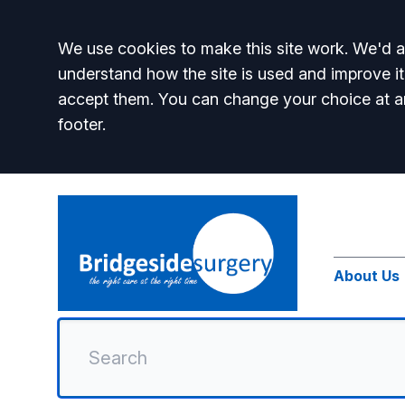
Accept all
We use cookies to make this site work. We'd al
understand how the site is used and improve it
accept them. You can change your choice at a
footer.
About Us