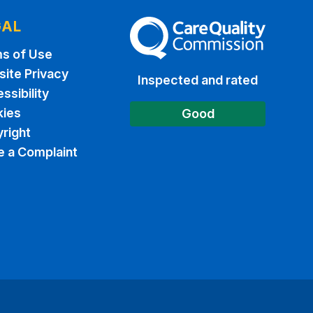
GAL
The Care Quality Commission
s of Use
ite Privacy
Inspected and rated
ssibility
ies
Good
right
 a Complaint