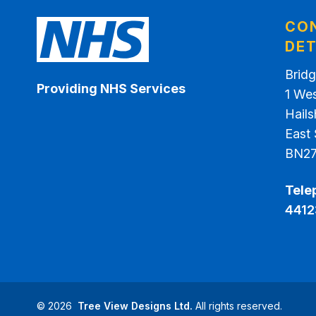
CO
DET
Bridg
Providing NHS Services
1 We
Hail
East
BN2
Tele
4412
©
2026
Tree View Designs Ltd.
All rights reserved.