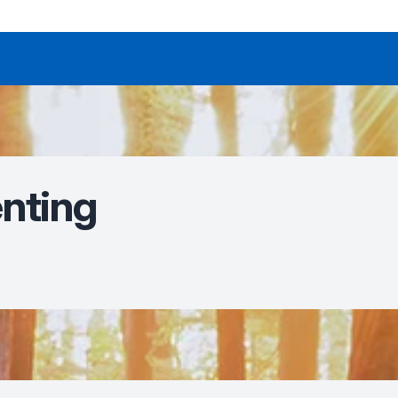
enting