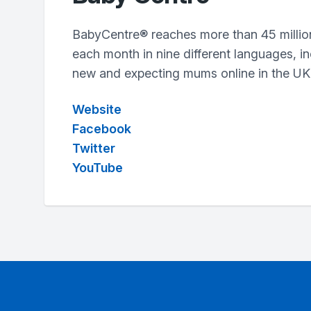
BabyCentre® reaches more than 45 millio
each month in nine different languages, in
new and expecting mums online in the UK
Website
Facebook
Twitter
YouTube