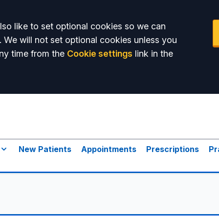
so like to set optional cookies so we can
. We will not set optional cookies unless you
ny time from the
Cookie settings
link in the
New Patients
Appointments
Prescriptions
Pr