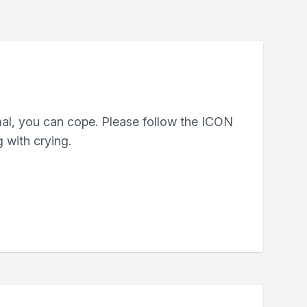
mal, you can cope. Please follow the ICON
 with crying.