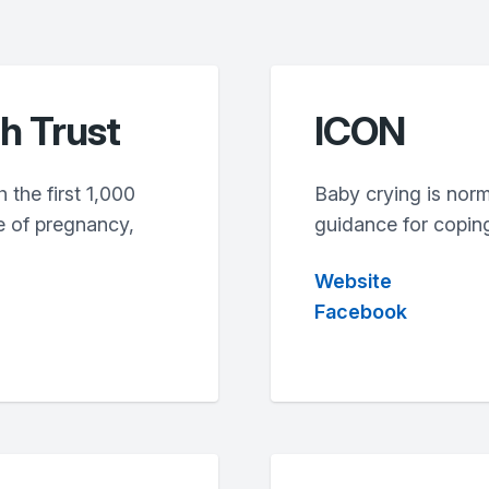
th Trust
ICON
 the first 1,000
Baby crying is nor
e of pregnancy,
guidance for coping
Website
Facebook