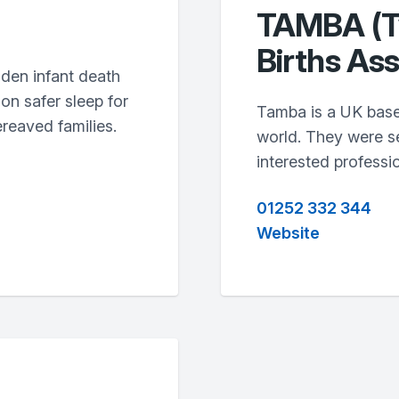
TAMBA (Tw
Births Ass
dden infant death
on safer sleep for
Tamba is a UK base
reaved families.
world. They were se
interested professio
01252 332 344
Website