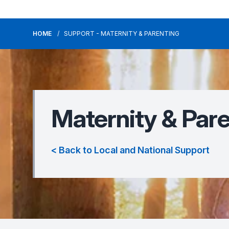
HOME
SUPPORT - MATERNITY & PARENTING
Maternity & Par
< Back to Local and National Support