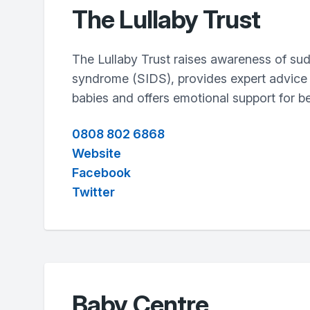
The Lullaby Trust
The Lullaby Trust raises awareness of su
syndrome (SIDS), provides expert advice 
babies and offers emotional support for be
0808 802 6868
Website
Facebook
Twitter
Baby Centre