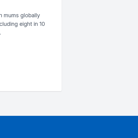
n mums globally
cluding eight in 10
.