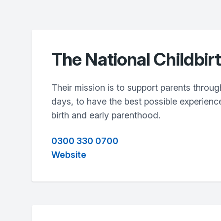
The National Childbir
Their mission is to support parents through
days, to have the best possible experienc
birth and early parenthood.
0300 330 0700
Website