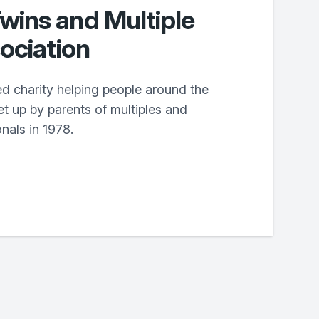
ins and Multiple
ociation
d charity helping people around the
t up by parents of multiples and
nals in 1978.