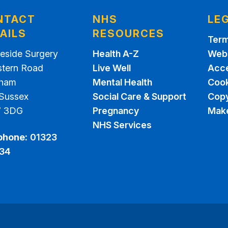
NTACT
NHS
LE
AILS
RESOURCES
Term
eside Surgery
Health A-Z
Webs
stern Road
Live Well
Acce
sham
Mental Health
Cook
 Sussex
Social Care & Support
Copy
7 3DG
Pregnancy
Make
NHS Services
phone:
01323
34