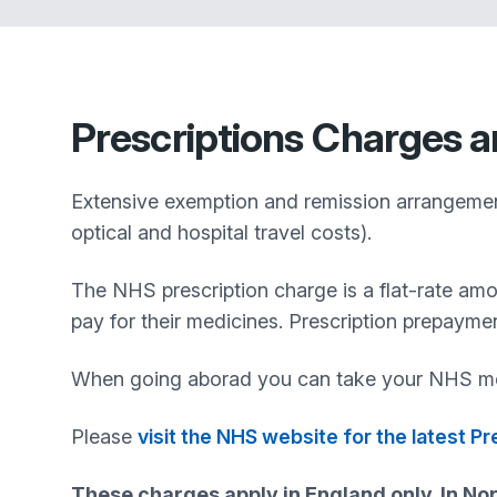
Prescriptions
Charges a
Extensive exemption and remission arrangements
optical and hospital travel costs).
The NHS prescription charge is a flat-rate am
pay for their medicines. Prescription prepayme
When going aborad you can take your NHS me
Please
visit the NHS website for the latest P
These charges apply in England only. In Nor