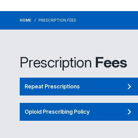
HOME
PRESCRIPTION FEES
Prescription
Fees
Repeat Prescriptions
Opioid Prescribing Policy