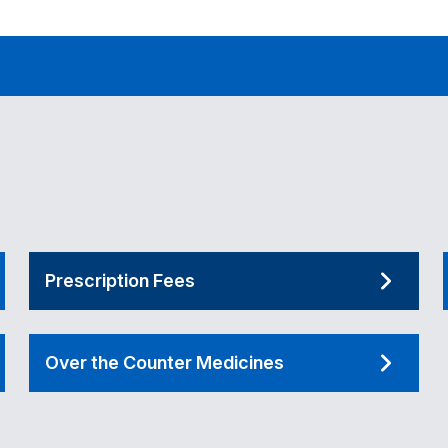
Prescription Fees
Over the Counter Medicines