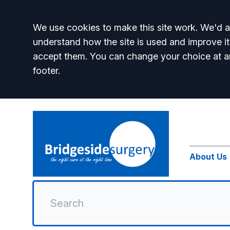
Accept all
We use cookies to make this site work. We'd al
understand how the site is used and improve it
accept them. You can change your choice at a
footer.
About Us