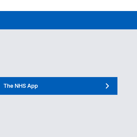
The NHS App