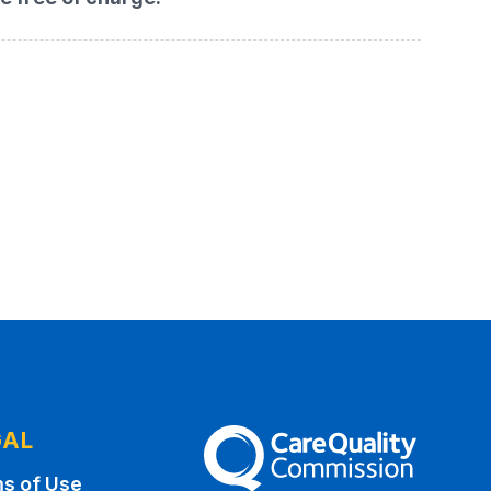
GAL
The Care Quality Commission
s of Use