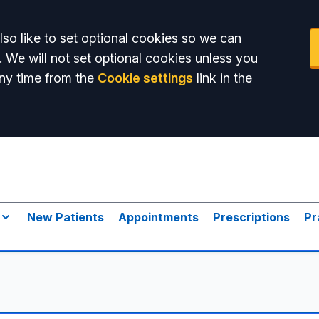
so like to set optional cookies so we can
. We will not set optional cookies unless you
ny time from the
Cookie settings
link in the
New Patients
Appointments
Prescriptions
Pr