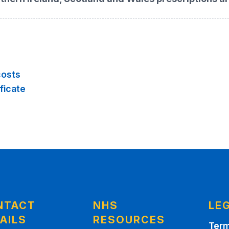
costs
ficate
NTACT
NHS
LE
AILS
RESOURCES
Term