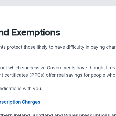
nd Exemptions
 protect those likely to have difficulty in paying cha
ount which successive Governments have thought it rea
nt certificates (PPCs) offer real savings for people wh
dications with you.
rescription Charges
thern Ireland, Scotland and Wales prescriptions ar