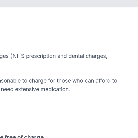
rges (NHS prescription and dental charges,
sonable to charge for those who can afford to
o need extensive medication.
e free of charge.