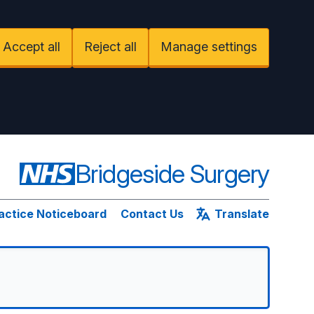
Accept all
Reject all
Manage settings
Bridgeside Surgery
actice Noticeboard
Contact Us
Translate