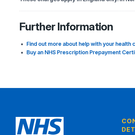
Further Information
Find out more about help with your health 
Buy an NHS Prescription Prepayment Certi
CO
DET