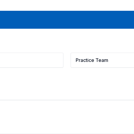
Practice Team