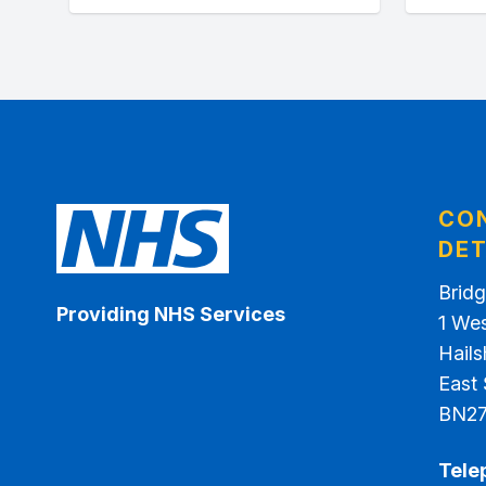
CO
DET
Bridg
Providing NHS Services
1 We
Hail
East
BN2
Tele