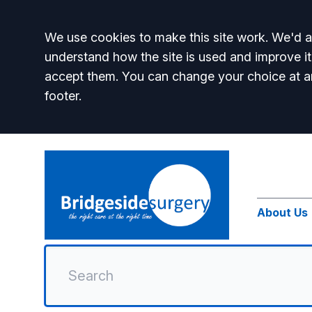
Accept all
We use cookies to make this site work. We'd al
understand how the site is used and improve it
accept them. You can change your choice at a
footer.
About Us