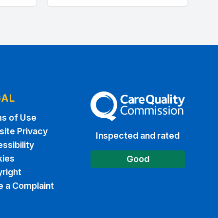
GAL
The Care Quality Commission
s of Use
ite Privacy
Inspected and rated
ssibility
ies
Good
right
 a Complaint