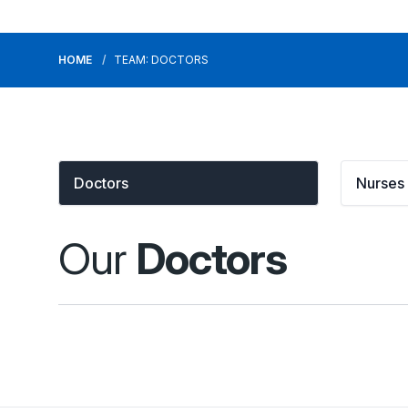
HOME
TEAM: DOCTORS
Doctors
Nurses
Our
Doctors