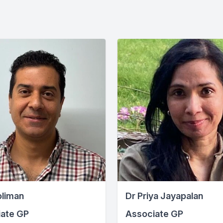
oliman
Dr Priya Jayapalan
ate GP
Associate GP