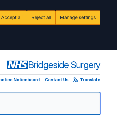
Accept all
Reject all
Manage settings
Bridgeside Surgery
actice Noticeboard
Contact Us
Translate