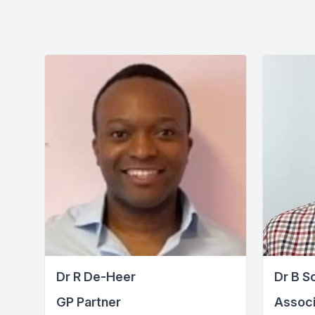
Dr R De-Heer
Dr B S
GP Partner
Associ