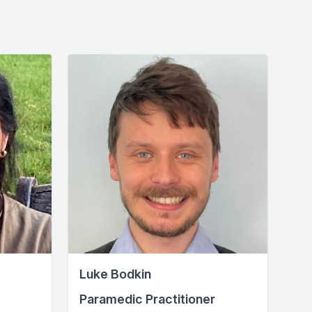
Luke Bodkin
Paramedic Practitioner