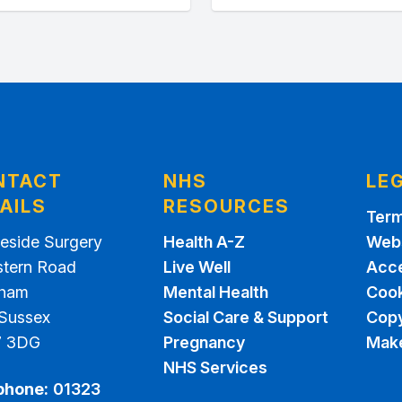
NTACT
NHS
LE
AILS
RESOURCES
Term
eside Surgery
Health A-Z
Webs
stern Road
Live Well
Acce
sham
Mental Health
Cook
 Sussex
Social Care & Support
Copy
7 3DG
Pregnancy
Make
NHS Services
phone:
01323