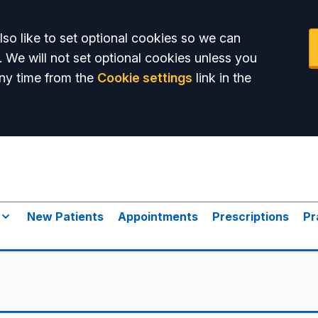
so like to set optional cookies so we can
. We will not set optional cookies unless you
ny time from the
Cookie settings
link in the
New Patients
Appointments
Prescriptions
Pr