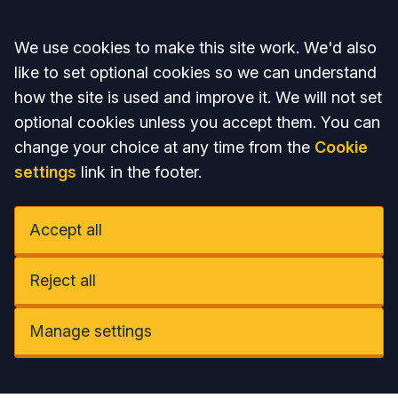
Accept all
We use cookies to make this site work. We'd also
like to set optional cookies so we can understand
how the site is used and improve it. We will not set
optional cookies unless you accept them. You can
change your choice at any time from the
Cookie
settings
link in the footer.
Accept all
Reject all
Manage settings