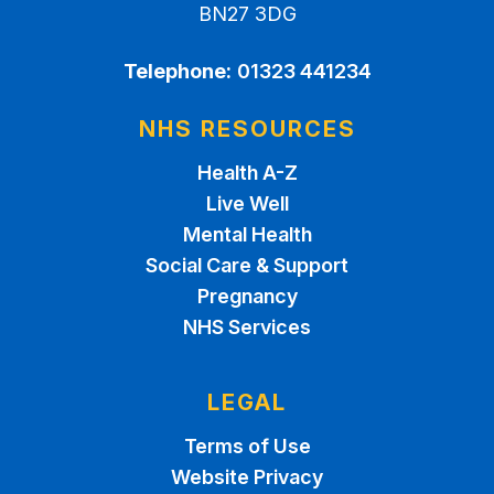
BN27 3DG
Telephone:
01323 441234
NHS RESOURCES
Health A-Z
Live Well
Mental Health
Social Care & Support
Pregnancy
NHS Services
LEGAL
Terms of Use
Website Privacy