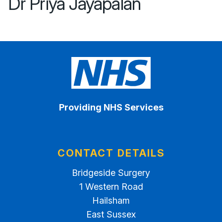
Dr Priya Jayapalan
Providing NHS Services
CONTACT DETAILS
Bridgeside Surgery
1 Western Road
Hailsham
East Sussex