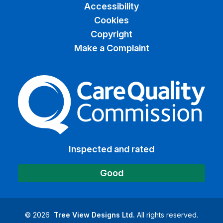
Accessibility
Cookies
Copyright
Make a Complaint
The Care Quality Commiss
Inspected and rated
Good
©
2026
Tree View Designs Ltd.
All rights reserved.