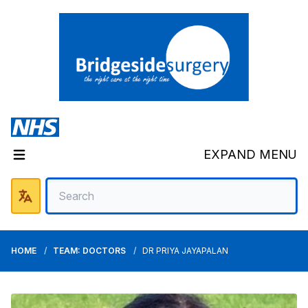
EXPAND MENU
HOME
TEAM: DOCTORS
DR PRIYA JAYAPALAN