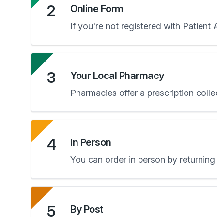
2
Online Form
If you're not registered with Patient
3
Your Local Pharmacy
Pharmacies offer a prescription colle
4
In Person
You can order in person by returning 
5
By Post