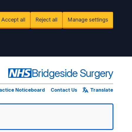
Accept all
Reject all
Manage settings
Bridgeside Surgery
actice Noticeboard
Contact Us
Translate