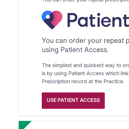
You can order your repeat p
using Patient Access.
The simplest and quickest way to or
is by using Patient Access which link
Prescription record at the Practice.
USE PATIENT ACCESS