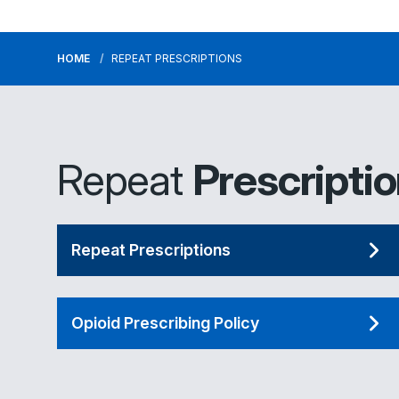
HOME
REPEAT PRESCRIPTIONS
Repeat
Prescripti
Repeat Prescriptions
Opioid Prescribing Policy