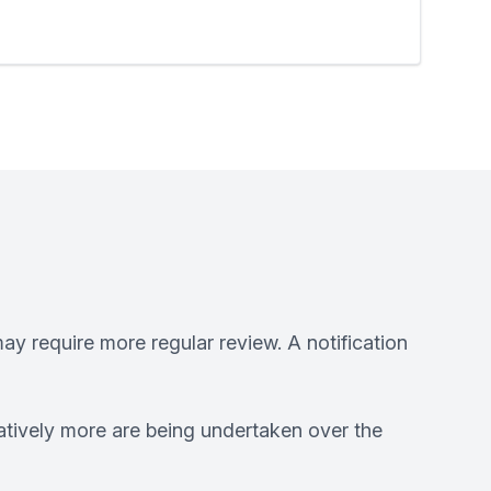
ay require more regular review. A notification
atively more are being undertaken over the