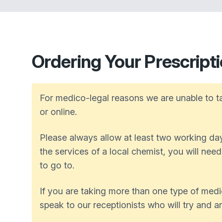
Ordering Your Prescript
For medico-legal reasons we are unable to ta
or online.
Please always allow at least two working days
the services of a local chemist, you will nee
to go to.
If you are taking more than one type of medi
speak to our receptionists who will try and a