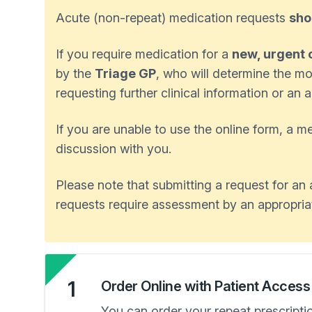
Acute (non-repeat) medication requests
sho
If you require medication for a
new, urgent 
by the
Triage GP
, who will determine the mo
requesting further clinical information or a
If you are unable to use the online form, a 
discussion with you.
Please note that submitting a request for a
requests require assessment by an appropriate
1
Order Online with Patient Access
You can order your repeat prescripti