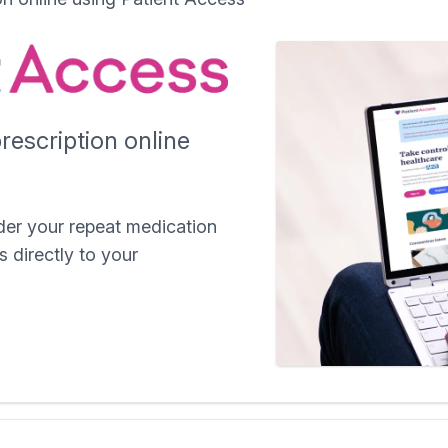
rescription online
der your repeat medication
s directly to your