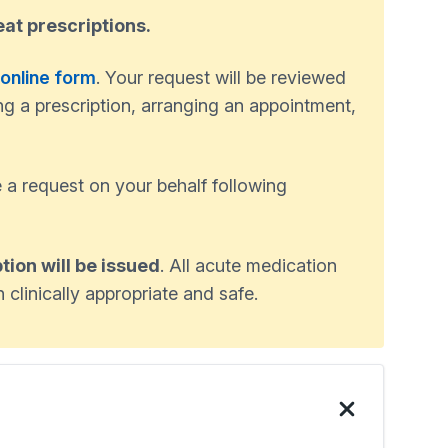
eat prescriptions.
 online form
. Your request will be reviewed
ng a prescription, arranging an appointment,
 a request on your behalf following
tion will be issued
. All acute medication
 clinically appropriate and safe.