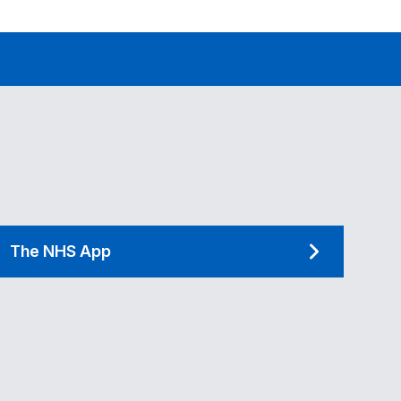
The NHS App