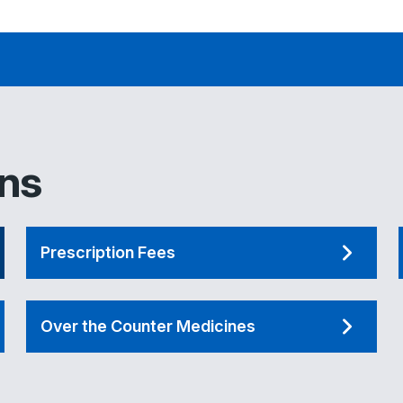
ons
Prescription Fees
Over the Counter Medicines