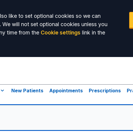
so like to set optional cookies so we can
. We will not set optional cookies unless you
ny time from the
Cookie settings
link in the
New Patients
Appointments
Prescriptions
Pr