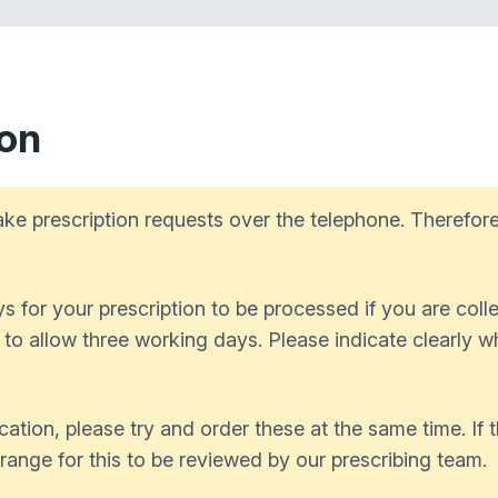
ion
ke prescription requests over the telephone. Therefore
 for your prescription to be processed if you are collec
d to allow three working days. Please indicate clearly 
cation, please try and order these at the same time. If
rrange for this to be reviewed by our prescribing team.