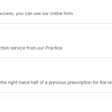
 Access, you can use our online form
ction service from our Practice
the right-hand half of a previous prescription for the 