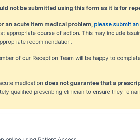
uld not be submitted using this form as it is for rep
or an acute item medical problem,
please submit an
st appropriate course of action. This may include issui
n appropriate recommendation.
member of our Reception Team will be happy to complete
n acute medication
does not guarantee that a prescrip
ly qualified prescribing clinician to ensure they remain
on online using Patient Access