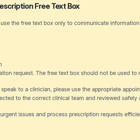
escription Free Text Box
se the free text box only to communicate information re
n
ation request. The free text box should not be used to
speak to a clinician, please use the appropriate appoi
ected to the correct clinical team and reviewed safely
 urgent issues and process prescription requests effici