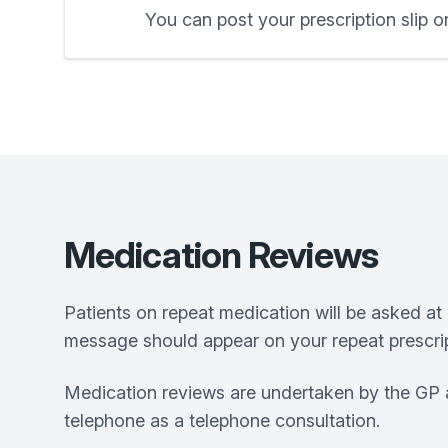
You can post your prescription slip or
Medication Reviews
Patients on repeat medication will be asked at 
message should appear on your repeat prescrip
Medication reviews are undertaken by the GP a
telephone as a telephone consultation.