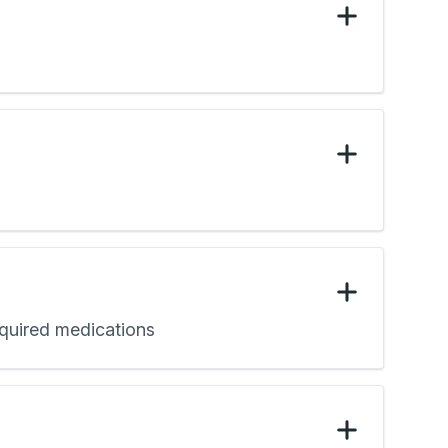
required medications