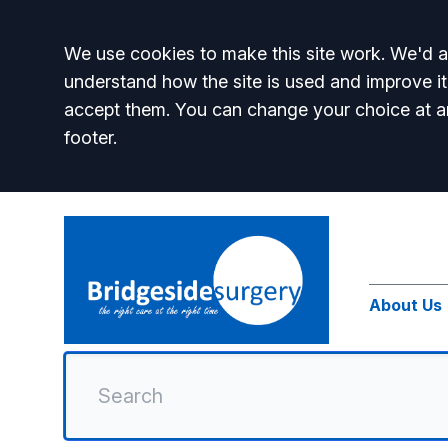
Accept all
We use cookies to make this site work. We'd al
understand how the site is used and improve it
accept them. You can change your choice at a
footer.
About Us