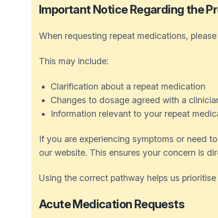
Important Notice Regarding the Pr
When requesting repeat medications, please u
This may include:
Clarification about a repeat medication
Changes to dosage agreed with a clinicia
Information relevant to your repeat medic
If you are experiencing symptoms or need to 
our website. This ensures your concern is dir
Using the correct pathway helps us prioritise
Acute Medication Requests