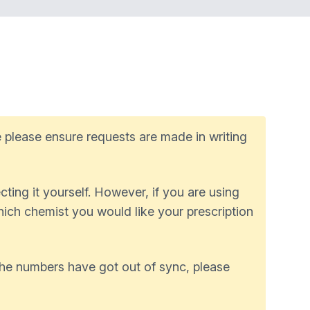
 please ensure requests are made in writing
ting it yourself. However, if you are using
which chemist you would like your prescription
 the numbers have got out of sync, please