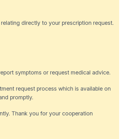
lating directly to your prescription request.
 report symptoms or request medical advice.
ntment request process which is available on
 and promptly.
ently. Thank you for your cooperation