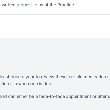
 written request to us at the Practice
least once a year to review these; certain medication m
tion slip when one is due.
nd can either be a face-to-face appointment or altern